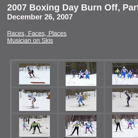
2007 Boxing Day Burn Off, Par
December 26, 2007
Races, Faces, Places
Musician on Skis