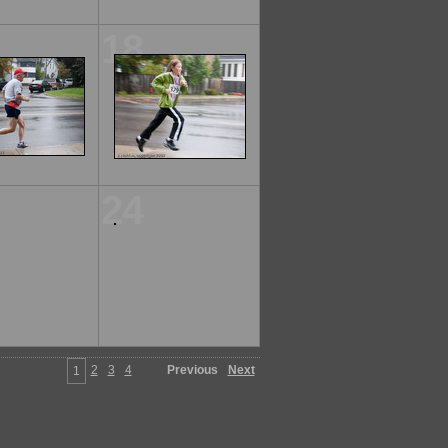
18
24
2
3
4
Previous
Next
1