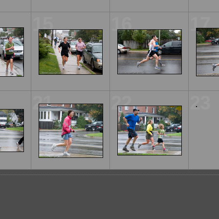
15
16
17
21
22
23