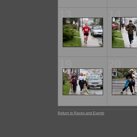
13
14
19
20
Return to Races and Events