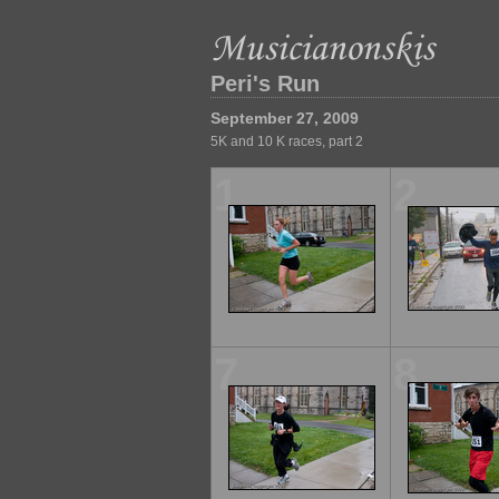
Peri's Run
September 27, 2009
5K and 10 K races, part 2
1
2
7
8