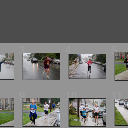
3
4
5
9
10
11