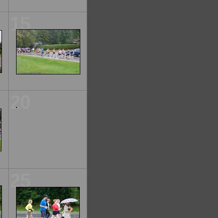
15
20
25