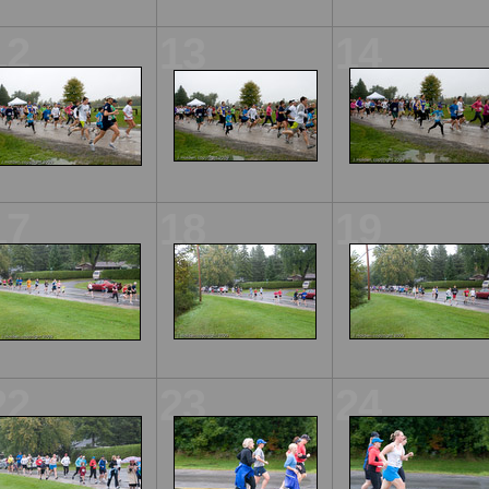
12
13
14
17
18
19
22
23
24