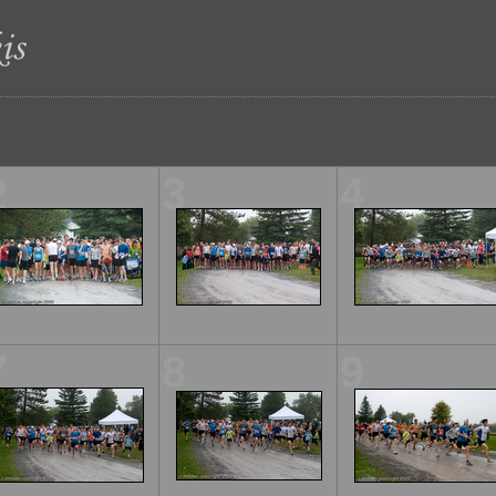
2
3
4
7
8
9