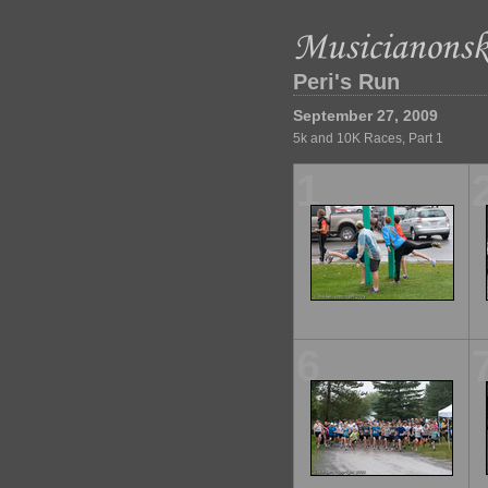
Peri's Run
September 27, 2009
5k and 10K Races, Part 1
1
6