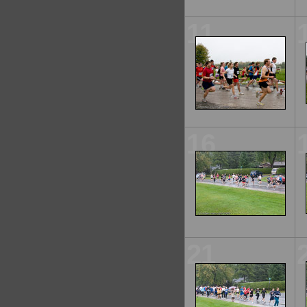
11
16
21